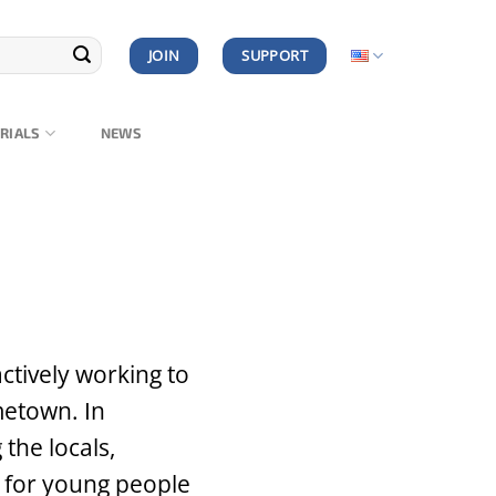
JOIN
SUPPORT
RIALS
NEWS
ctively working to
metown. In
the locals,
s for young people