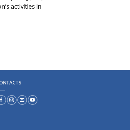
s activities in
ONTACTS