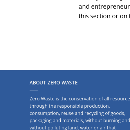
and entrepreneurs.
this section or on
ABOUT ZERO WASTE
Zero Waste is the conservation of all resourc
through the responsible production,
consumption, reuse and recycling of goods,
packaging and materials, without burning an
without polluting land, water or air that